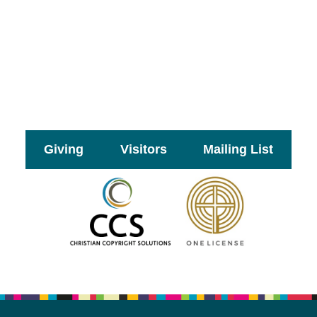
Giving
Visitors
Mailing List