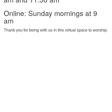
225-926-2291
Online: Sunday mornings at 9
office@unitarianbr.org
am
Thank you for being with us in this virtual space to worship.