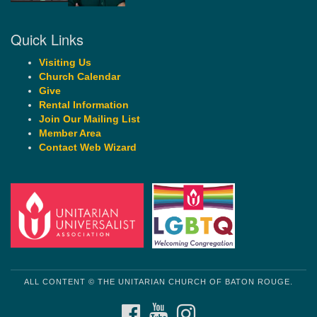
Quick Links
Visiting Us
Church Calendar
Give
Rental Information
Join Our Mailing List
Member Area
Contact Web Wizard
ALL CONTENT © THE UNITARIAN CHURCH OF BATON ROUGE.
FACEBOOK
YOUTUBE
INSTAGRAM