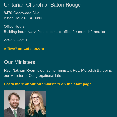
Unitarian Church of Baton Rouge
8470 Goodwood Blvd.
Baton Rouge, LA 70806
Office Hours:
Building hours vary. Please contact office for more information.
225-926-2291
office@unitarianbr.org
Our Ministers
Rev. Nathan Ryan
is our senior minister. Rev. Meredith Barber is
our Minister of Congregational Life.
Learn more about our ministers on the staff page.