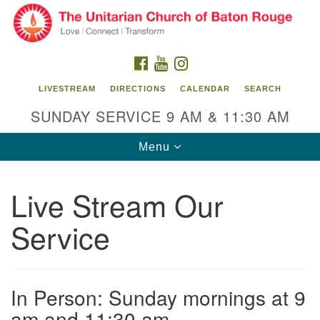
Search
Google
Search
for:
Map
FACEBOOK
YOUTUBE
INSTAGRAM
LIVESTREAM
DIRECTIONS
CALENDAR
SEARCH
SUNDAY SERVICE 9 AM & 11:30 AM
Toggle
Menu
navigation
Live Stream Our
Unitarian Church of Baton Rouge
Service
8470 Goodwood Blvd.
Baton Rouge, LA 70806
Office Hours:
In Person: Sunday mornings at 9
Building hours vary. Please contact office for more
information.
am and 11:30 am