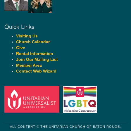
Quick Links
Visiting Us
Church Calendar
Give
Rental Information
Join Our Mailing List
Member Area
Contact Web Wizard
ALL CONTENT © THE UNITARIAN CHURCH OF BATON ROUGE.