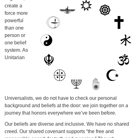
create a
225-926-2291
force more
office@unitarianbr.org
powerful
than one
person or
one belief
system. As
Unitarian
Universalists, we do not have to check our personal
background and beliefs at the door: we join together on a
journey that honors everywhere we’ve been before.
Our beliefs are diverse and inclusive. We have no shared
creed. Our shared covenant supports “the free and