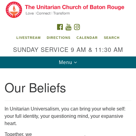
Search
Google
Search
for:
Map
FACEBOOK
YOUTUBE
INSTAGRAM
LIVESTREAM
DIRECTIONS
CALENDAR
SEARCH
SUNDAY SERVICE 9 AM & 11:30 AM
Toggle
Menu
navigation
Our Beliefs
Unitarian Church of Baton Rouge
8470 Goodwood Blvd.
Baton Rouge, LA 70806
In Unitarian Universalism, you can bring your whole self:
your full identity, your questioning mind, your expansive
Office Hours:
heart.
Building hours vary. Please contact office for more
information.
Together, we