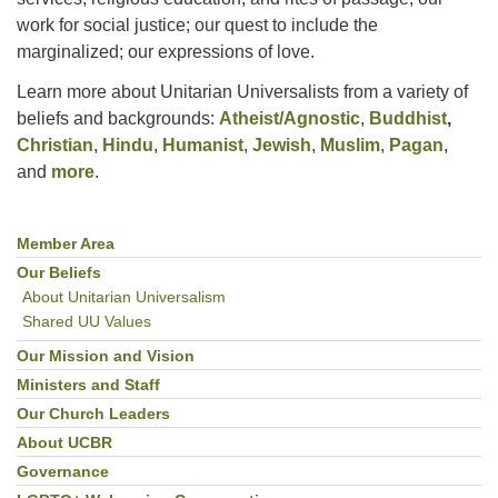
work for social justice; our quest to include the
marginalized; our expressions of love.
Learn more about Unitarian Universalists from a variety of
beliefs and backgrounds:
Atheist/Agnostic
,
Buddhist
,
Christian
,
Hindu
,
Humanist
,
Jewish
,
Muslim
,
Pagan
,
and
more
.
Member Area
Section
Navigation
Our Beliefs
About Unitarian Universalism
Shared UU Values
Our Mission and Vision
Ministers and Staff
Our Church Leaders
About UCBR
Governance