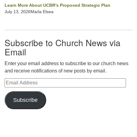
Learn More About UCBR’s Proposed Strategic Plan
July 13, 2026Marla Elsea
Subscribe to Church News via
Email
Enter your email address to subscribe to our church news
and receive notifications of new posts by email.
Email Address
Subscribe