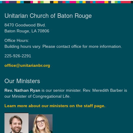
Unitarian Church of Baton Rouge
8470 Goodwood Blvd.
Baton Rouge, LA 70806
Office Hours:
Building hours vary. Please contact office for more information.
225-926-2291
office@unitarianbr.org
Our Ministers
Rev. Nathan Ryan
is our senior minister. Rev. Meredith Barber is
our Minister of Congregational Life.
Learn more about our ministers on the staff page.