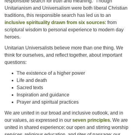
responsible search for truth and meaning.” Though
Unitarianism and Universalism were both liberal Christian
traditions, this responsible search has led us to an
inclusive spirituality drawn from six sources
: from
scriptural wisdom to personal experience to modern day
heroes.
Unitarian Universalists believe more than one thing. We
think for ourselves, and reflect together, about important
questions:
The existence of a higher power
Life and death
Sacred texts
Inspiration and guidance
Prayer and spiritual practices
We are united in our broad and inclusive outlook, and in
our values, as expressed in our
seven principles
. We are
united in shared experience: our open and stirring worship
services, religious education, and rites of passage; our