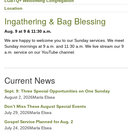
LGBTQ+ Welcoming Congregation
Location
Ingathering & Bag Blessing
Aug. 9 at 9 & 11:30 a.m.
We are happy to welcome you to our Sunday services. We meet
Sunday mornings at 9 a.m. and 11:30 a.m. We live stream our 9
a.m. service on our YouTube channel.
Current News
Sept. 9: Three Special Opportunities on One Sunday
August 2, 2026Marla Elsea
Don’t Miss These August Special Events
July 29, 2026Marla Elsea
Gospel Service Planned for Aug. 2
July 24, 2026Marla Elsea