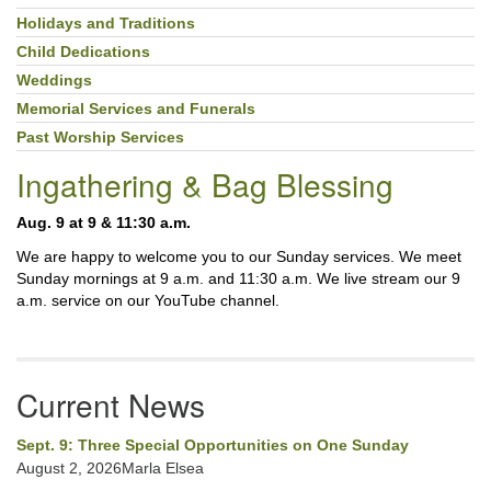
Holidays and Traditions
Child Dedications
Weddings
Memorial Services and Funerals
Past Worship Services
Ingathering & Bag Blessing
Aug. 9 at 9 & 11:30 a.m.
We are happy to welcome you to our Sunday services. We meet
Sunday mornings at 9 a.m. and 11:30 a.m. We live stream our 9
a.m. service on our YouTube channel.
Current News
Sept. 9: Three Special Opportunities on One Sunday
August 2, 2026Marla Elsea