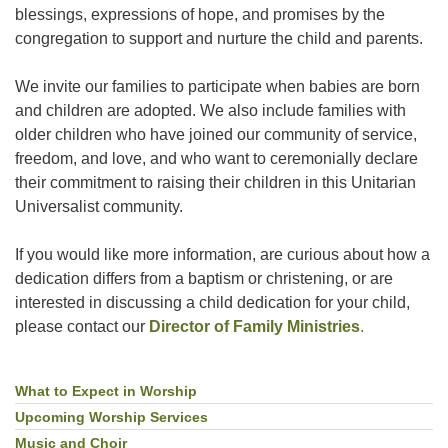
blessings, expressions of hope, and promises by the
congregation to support and nurture the child and parents.
We invite our families to participate when babies are born
and children are adopted. We also include families with
older children who have joined our community of service,
freedom, and love, and who want to ceremonially declare
their commitment to raising their children in this Unitarian
Universalist community.
If you would like more information, are curious about how a
dedication differs from a baptism or christening, or are
interested in discussing a child dedication for your child,
please contact our
Director of Family Ministries
.
What to Expect in Worship
Section
Navigation
Upcoming Worship Services
Music and Choir