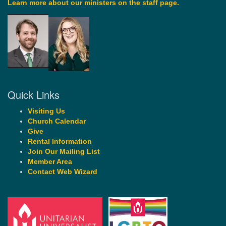
Learn more about our ministers on the staff page.
Quick Links
Visiting Us
Church Calendar
Give
Rental Information
Join Our Mailing List
Member Area
Contact Web Wizard