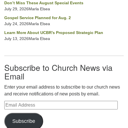
Don’t Miss These August Special Events
July 29, 2026Marla Elsea
Gospel Service Planned for Aug. 2
July 24, 2026Marla Elsea
Learn More About UCBR’s Proposed Strategic Plan
July 13, 2026Marla Elsea
Subscribe to Church News via
Email
Enter your email address to subscribe to our church news
and receive notifications of new posts by email.
Email Address
Subscribe