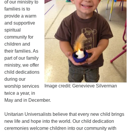
of our ministry to
225-926-2291
families is to
provide a warm
office@unitarianbr.org
and supportive
spiritual
community for
children and
their families. As
part of our family
ministry, we offer
child dedications
during our
Image credit: Genevieve Silverman
worship services
twice a year, in
May and in December.
Unitarian Universalists believe that every new child brings
new life and hope into the world. Our child dedication
ceremonies welcome children into our community with