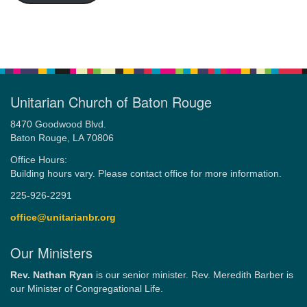
Unitarian Church of Baton Rouge
8470 Goodwood Blvd.
Baton Rouge, LA 70806
Office Hours:
Building hours vary. Please contact office for more information.
225-926-2291
office@unitarianbr.org
Our Ministers
Rev. Nathan Ryan
is our senior minister. Rev. Meredith Barber is
our Minister of Congregational Life.