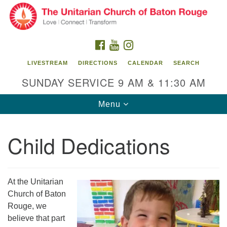
Search
Google
Search
for:
Map
FACEBOOK
YOUTUBE
INSTAGRAM
LIVESTREAM
DIRECTIONS
CALENDAR
SEARCH
SUNDAY SERVICE 9 AM & 11:30 AM
Toggle
Menu
navigation
Child Dedications
Unitarian Church of Baton Rouge
8470 Goodwood Blvd.
Baton Rouge, LA 70806
At the Unitarian
Church of Baton
Office Hours:
Rouge, we
Building hours vary. Please contact office for more
believe that part
information.