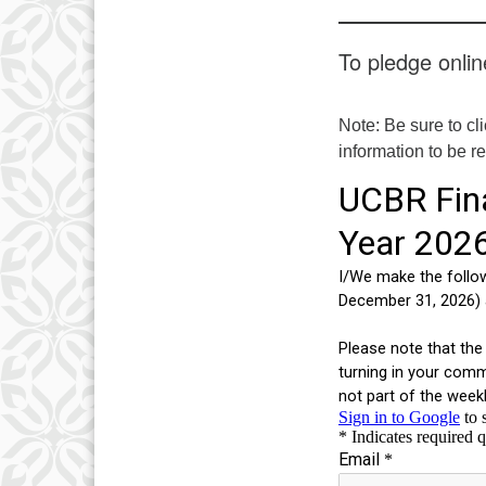
To pledge online
Note: Be sure to cl
information to be r