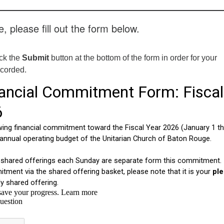
, please fill out the form below.
ick the
Submit
button at the bottom of the form in order for your
ecorded.