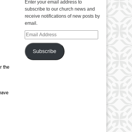
Enter your email address to
subscribe to our church news and
receive notifications of new posts by
email.
Email Address
Subscribe