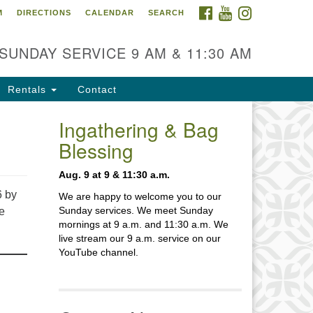
FACEBOOK
YOUTUBE
INSTAGRAM
M
DIRECTIONS
CALENDAR
SEARCH
itarian Church of Baton
ouge
SUNDAY SERVICE 9 AM & 11:30 AM
70 Goodwood Blvd.
ton Rouge, LA 70806
Rentals
Contact
fice Hours:
ilding hours vary. Please contact
Ingathering & Bag
fice for more information.
Blessing
5-926-2291
Aug. 9 at 9 & 11:30 a.m.
fice@unitarianbr.org
6 by
We are happy to welcome you to our
Sunday services. We meet Sunday
ne
mornings at 9 a.m. and 11:30 a.m. We
live stream our 9 a.m. service on our
YouTube channel.