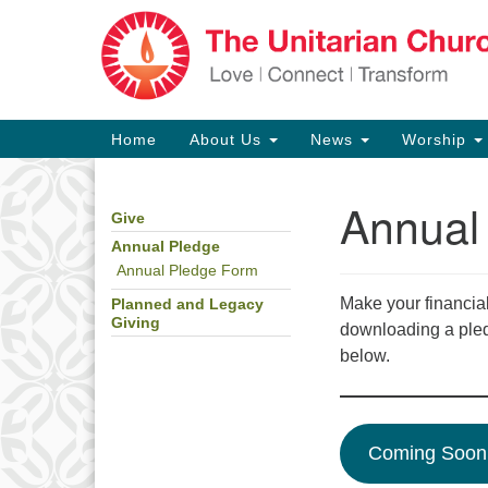
Google
Map
Main
Home
About Us
News
Worship
Navigation
Annual
Give
Section
Navigation
Annual Pledge
Annual Pledge Form
Make your financial
Planned and Legacy
Giving
downloading a ple
below.
Coming Soon