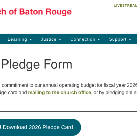
LIVESTREA
Un
Search
Search
R
for:
84
Ba
Learning
Justice
Connection
Support
Of
Bu
 Pledge Form
of
22
of
 commitment to our annual operating budget for fiscal year 202
dge card and
mailing to the church office
, or by pledging onli
! Download 2026 Pledge Card