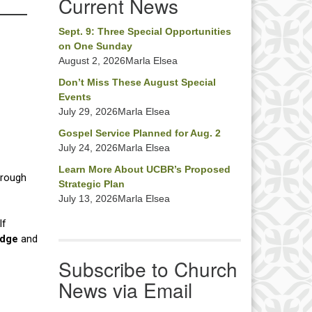
Current News
Sept. 9: Three Special Opportunities
on One Sunday
August 2, 2026Marla Elsea
Don’t Miss These August Special
Events
July 29, 2026Marla Elsea
Gospel Service Planned for Aug. 2
July 24, 2026Marla Elsea
Learn More About UCBR’s Proposed
Strategic Plan
July 13, 2026Marla Elsea
Subscribe to Church
News via Email