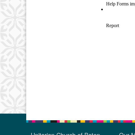
Unitarian Church of Baton
Our M