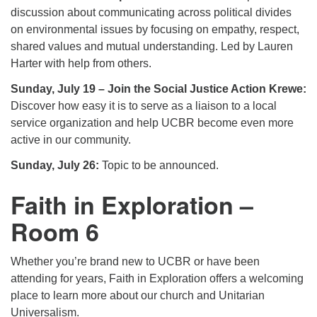
discussion about communicating across political divides
on environmental issues by focusing on empathy, respect,
shared values and mutual understanding. Led by Lauren
Harter with help from others.
Sunday, July 19 – Join the Social Justice Action Krewe:
Discover how easy it is to serve as a liaison to a local
service organization and help UCBR become even more
active in our community.
Sunday, July 26:
Topic to be announced.
Faith in Exploration –
Room 6
Whether you’re brand new to UCBR or have been
attending for years, Faith in Exploration offers a welcoming
place to learn more about our church and Unitarian
Universalism.