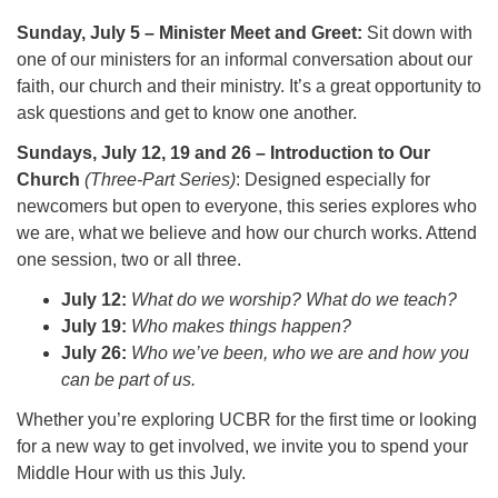
Sunday, July 5 – Minister Meet and Greet:
Sit down with
one of our ministers for an informal conversation about our
faith, our church and their ministry. It’s a great opportunity to
ask questions and get to know one another.
Sundays, July 12, 19 and 26 – Introduction to Our
Church
(Three-Part Series)
: Designed especially for
newcomers but open to everyone, this series explores who
we are, what we believe and how our church works. Attend
one session, two or all three.
July 12:
What do we worship? What do we teach?
July 19:
Who makes things happen?
July 26:
Who we’ve been, who we are and how you
can be part of us.
Whether you’re exploring UCBR for the first time or looking
for a new way to get involved, we invite you to spend your
Middle Hour with us this July.