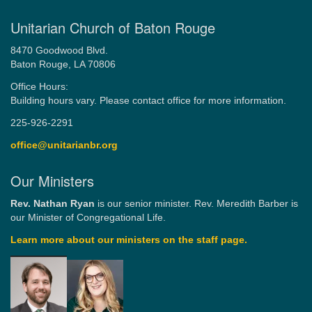
Unitarian Church of Baton Rouge
8470 Goodwood Blvd.
Baton Rouge, LA 70806
Office Hours:
Building hours vary. Please contact office for more information.
225-926-2291
office@unitarianbr.org
Our Ministers
Rev. Nathan Ryan
is our senior minister. Rev. Meredith Barber is
our Minister of Congregational Life.
Learn more about our ministers on the staff page.