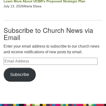
Learn More About UCBR’s Proposed Strategic Plan
July 13, 2026Marla Elsea
Subscribe to Church News via
Email
Enter your email address to subscribe to our church news
and receive notifications of new posts by email.
Email Address
Subscribe