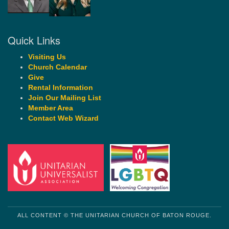
Quick Links
Visiting Us
Church Calendar
Give
Rental Information
Join Our Mailing List
Member Area
Contact Web Wizard
ALL CONTENT © THE UNITARIAN CHURCH OF BATON ROUGE.