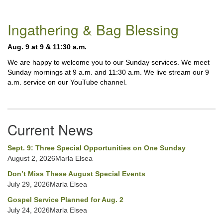
Section
Ingathering & Bag Blessing
Navigation
Aug. 9 at 9 & 11:30 a.m.
We are happy to welcome you to our Sunday services. We meet
Sunday mornings at 9 a.m. and 11:30 a.m. We live stream our 9
a.m. service on our YouTube channel.
Current News
Sept. 9: Three Special Opportunities on One Sunday
August 2, 2026Marla Elsea
Don’t Miss These August Special Events
July 29, 2026Marla Elsea
Gospel Service Planned for Aug. 2
July 24, 2026Marla Elsea