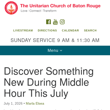
Search
Google
Search
for:
Map
FACEBOOK
YOUTUBE
INSTAGRAM
LIVESTREAM
DIRECTIONS
CALENDAR
SEARCH
SUNDAY SERVICE 9 AM & 11:30 AM
Toggle
Menu
navigation
Discover Something
Unitarian Church of Baton Rouge
New During Middle
8470 Goodwood Blvd.
Baton Rouge, LA 70806
Hour This July
Office Hours:
Building hours vary. Please contact office for more
July 1, 2026
•
Marla Elsea
information.