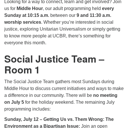
Looking for a way to connect, learn and get involved? Join
225-926-2291
us for
Middle Hour
, our adult programming held
every
Sunday at 10:15 a.m.
between our
9 and 11:30 a.m.
office@unitarianbr.org
worship services
. Whether you’re interested in social
justice, exploring Unitarian Universalism or simply getting
to know more people at UCBR, there’s something for
everyone this month.
Social Justice Team –
Room 1
The Social Justice Team gathers most Sundays during
Middle Hour to discuss current initiatives and ways to make
a difference in our community. There will be
no meeting
on July 5
for the holiday weekend. The remaining July
programming includes:
Sunday, July 12 – Getting Us vs. Them Wrong: The
Environment as a Bipartisan Issue:
Join an open