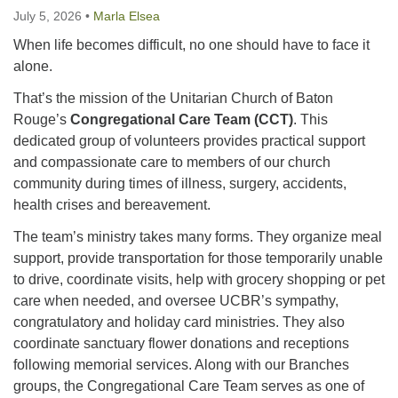
July 5, 2026
•
Marla Elsea
225-926-2291
When life becomes difficult, no one should have to face it
office@unitarianbr.org
alone.
That’s the mission of the Unitarian Church of Baton
Rouge’s
Congregational Care Team (CCT)
. This
dedicated group of volunteers provides practical support
and compassionate care to members of our church
community during times of illness, surgery, accidents,
health crises and bereavement.
The team’s ministry takes many forms. They organize meal
support, provide transportation for those temporarily unable
to drive, coordinate visits, help with grocery shopping or pet
care when needed, and oversee UCBR’s sympathy,
congratulatory and holiday card ministries. They also
coordinate sanctuary flower donations and receptions
following memorial services. Along with our Branches
groups, the Congregational Care Team serves as one of