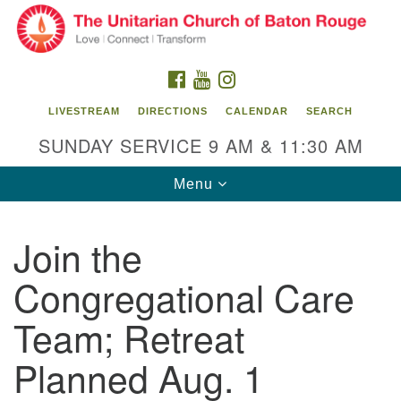
Search
Google
Search
for:
Map
FACEBOOK
YOUTUBE
INSTAGRAM
LIVESTREAM
DIRECTIONS
CALENDAR
SEARCH
SUNDAY SERVICE 9 AM & 11:30 AM
Toggle
Menu
navigation
Join the
Unitarian Church of Baton Rouge
Congregational Care
8470 Goodwood Blvd.
Baton Rouge, LA 70806
Team; Retreat
Office Hours:
Planned Aug. 1
Building hours vary. Please contact office for more
information.