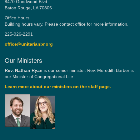
8470 Goodwood Blvd.
Baton Rouge, LA 70806
Office Hours:
Building hours vary. Please contact office for more information.
225-926-2291
office@unitarianbr.org
Our Ministers
Rev. Nathan Ryan
is our senior minister. Rev. Meredith Barber is
our Minister of Congregational Life.
Learn more about our ministers on the staff page.