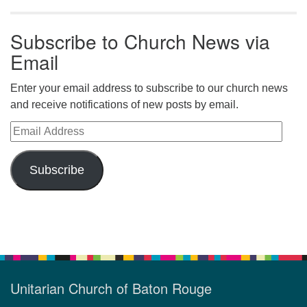
Subscribe to Church News via
Email
Enter your email address to subscribe to our church news
and receive notifications of new posts by email.
Email Address
Subscribe
Unitarian Church of Baton Rouge