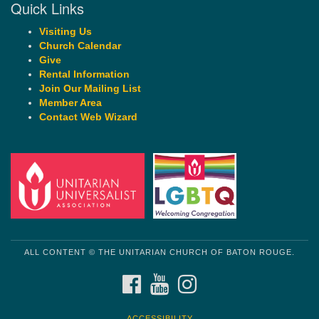
Quick Links
Visiting Us
Church Calendar
Give
Rental Information
Join Our Mailing List
Member Area
Contact Web Wizard
ALL CONTENT © THE UNITARIAN CHURCH OF BATON ROUGE.
FACEBOOK
YOUTUBE
INSTAGRAM
ACCESSIBILITY