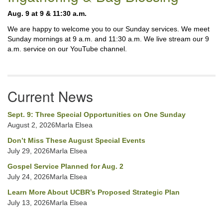
Navigation
Aug. 9 at 9 & 11:30 a.m.
We are happy to welcome you to our Sunday services. We meet
Sunday mornings at 9 a.m. and 11:30 a.m. We live stream our 9
a.m. service on our YouTube channel.
Current News
Sept. 9: Three Special Opportunities on One Sunday
August 2, 2026Marla Elsea
Don’t Miss These August Special Events
July 29, 2026Marla Elsea
Gospel Service Planned for Aug. 2
July 24, 2026Marla Elsea
Learn More About UCBR’s Proposed Strategic Plan
July 13, 2026Marla Elsea