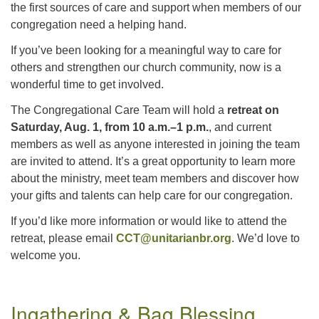
the first sources of care and support when members of our
congregation need a helping hand.
If you’ve been looking for a meaningful way to care for
others and strengthen our church community, now is a
wonderful time to get involved.
The Congregational Care Team will hold a
retreat on
Saturday, Aug. 1, from 10 a.m.–1 p.m.
, and current
members as well as anyone interested in joining the team
are invited to attend. It’s a great opportunity to learn more
about the ministry, meet team members and discover how
your gifts and talents can help care for our congregation.
If you’d like more information or would like to attend the
retreat, please email
CCT@unitarianbr.org
. We’d love to
welcome you.
Section
Ingathering & Bag Blessing