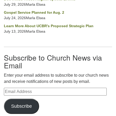
July 29, 2026Marla Elsea
Gospel Service Planned for Aug. 2
July 24, 2026Marla Elsea
Learn More About UCBR’s Proposed Strategic Plan
July 13, 2026Marla Elsea
Subscribe to Church News via
Email
Enter your email address to subscribe to our church news
and receive notifications of new posts by email.
Email Address
Subscribe