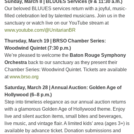
Sunday, March 8 | BLUUES Services (9 & 11:30 a.m.)
Our beloved BLUUES services return with a joyful, music-
filled celebration led by talented musicians. Join us in the
sanctuary or watch live on our YouTube stream at
www.youtube.com/@UnitarianBR
Thursday, March 19 | BRSO Chamber Series:
Woodwind Quintet (7:30 p.m.)
We’re pleased to welcome the
Baton Rouge Symphony
Orchestra
back to our sanctuary as they present their
Chamber Series: Woodwind Quintet. Tickets are available
at
www.brso.org
Saturday, March 28 | Annual Auction: Golden Age of
Hollywood (6–8 p.m.)
Step into timeless elegance as our annual auction returns
with a glamorous Golden Age of Hollywood theme. Enjoy
live and silent auction items, small bites and beverages,
live music, and vintage flair. A limited kids’ area (ages 3+) is
available by advance ticket. Donation submissions and