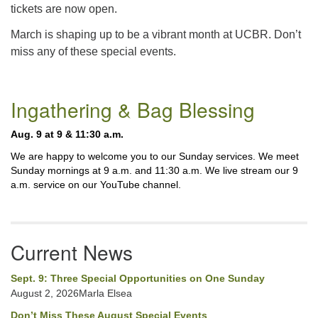
tickets are now open.
March is shaping up to be a vibrant month at UCBR. Don’t
miss any of these special events.
Section
Ingathering & Bag Blessing
Navigation
Aug. 9 at 9 & 11:30 a.m.
We are happy to welcome you to our Sunday services. We meet
Sunday mornings at 9 a.m. and 11:30 a.m. We live stream our 9
a.m. service on our YouTube channel.
Current News
Sept. 9: Three Special Opportunities on One Sunday
August 2, 2026Marla Elsea
Don’t Miss These August Special Events