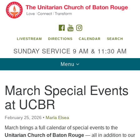
Search
Google
Search
for:
Map
FACEBOOK
YOUTUBE
INSTAGRAM
LIVESTREAM
DIRECTIONS
CALENDAR
SEARCH
SUNDAY SERVICE 9 AM & 11:30 AM
Toggle
Menu
navigation
March Special Events
Unitarian Church of Baton Rouge
at UCBR
8470 Goodwood Blvd.
Baton Rouge, LA 70806
February 25, 2026
•
Marla Elsea
Office Hours:
Building hours vary. Please contact office for more
March brings a full calendar of special events to the
information.
Unitarian Church of Baton Rouge
— all in addition to our