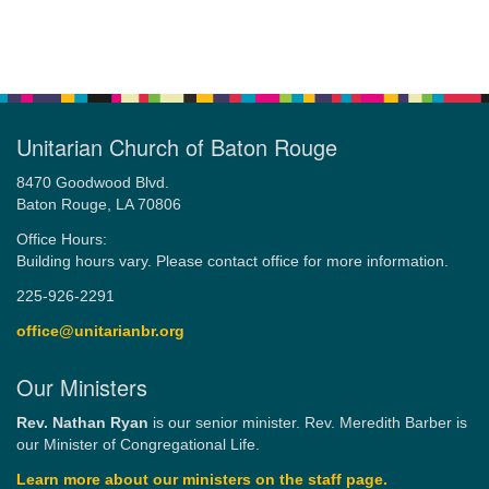
Unitarian Church of Baton Rouge
8470 Goodwood Blvd.
Baton Rouge, LA 70806
Office Hours:
Building hours vary. Please contact office for more information.
225-926-2291
office@unitarianbr.org
Our Ministers
Rev. Nathan Ryan
is our senior minister. Rev. Meredith Barber is
our Minister of Congregational Life.
Learn more about our ministers on the staff page.