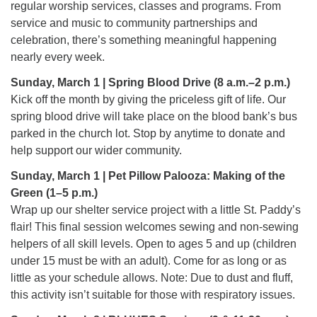
regular worship services, classes and programs. From
225-926-2291
service and music to community partnerships and
office@unitarianbr.org
celebration, there’s something meaningful happening
nearly every week.
Sunday, March 1 | Spring Blood Drive (8 a.m.–2 p.m.)
Kick off the month by giving the priceless gift of life. Our
spring blood drive will take place on the blood bank’s bus
parked in the church lot. Stop by anytime to donate and
help support our wider community.
Sunday, March 1 | Pet Pillow Palooza: Making of the
Green (1–5 p.m.)
Wrap up our shelter service project with a little St. Paddy’s
flair! This final session welcomes sewing and non-sewing
helpers of all skill levels. Open to ages 5 and up (children
under 15 must be with an adult). Come for as long or as
little as your schedule allows. Note: Due to dust and fluff,
this activity isn’t suitable for those with respiratory issues.