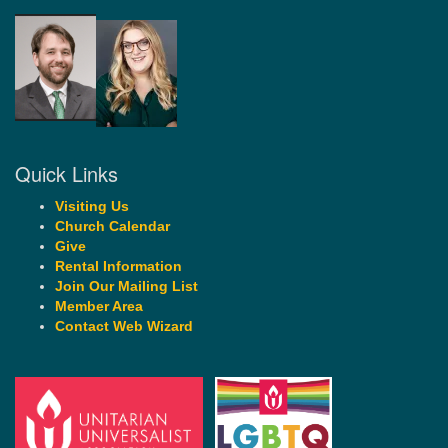
Quick Links
Visiting Us
Church Calendar
Give
Rental Information
Join Our Mailing List
Member Area
Contact Web Wizard