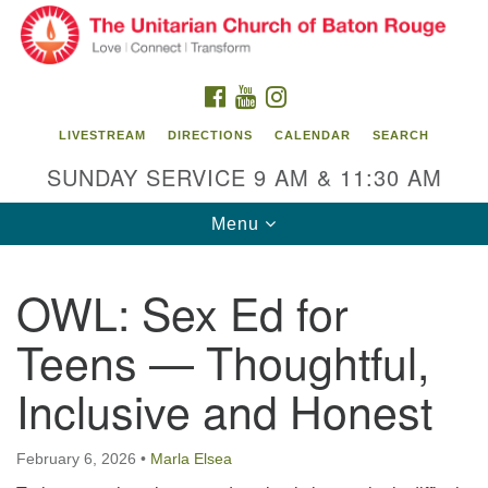
Search
Google
Search
for:
Map
FACEBOOK
YOUTUBE
INSTAGRAM
LIVESTREAM
DIRECTIONS
CALENDAR
SEARCH
SUNDAY SERVICE 9 AM & 11:30 AM
Toggle
Menu
navigation
OWL: Sex Ed for
Unitarian Church of Baton Rouge
Teens — Thoughtful,
8470 Goodwood Blvd.
Baton Rouge, LA 70806
Inclusive and Honest
Office Hours:
Building hours vary. Please contact office for more
February 6, 2026
•
Marla Elsea
information.