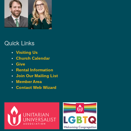
Quick Links
Visiting Us
Church Calendar
Give
Rental Information
Join Our Mailing List
Member Area
Contact Web Wizard