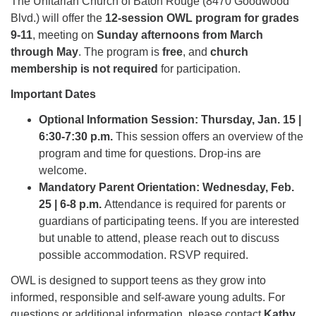
The Unitarian Church of Baton Rouge (8470 Goodwood
Blvd.) will offer the
12-session OWL program for grades
9-11
, meeting on
Sunday afternoons from March
through May
. The program is
free
, and
church
membership is not required
for participation.
Important Dates
Optional Information Session: Thursday, Jan. 15 |
6:30-7:30 p.m.
This session offers an overview of the
program and time for questions. Drop-ins are
welcome.
Mandatory Parent Orientation: Wednesday, Feb.
25 | 6-8 p.m.
Attendance is required for parents or
guardians of participating teens. If you are interested
but unable to attend, please reach out to discuss
possible accommodation. RSVP required.
OWL is designed to support teens as they grow into
informed, responsible and self-aware young adults. For
questions or additional information, please contact
Kathy