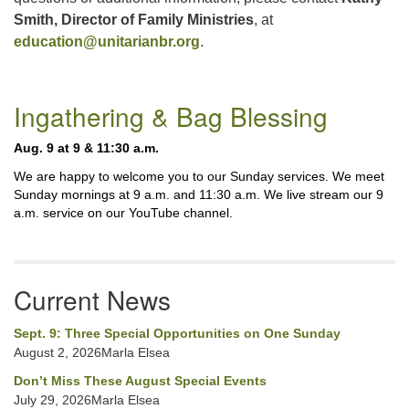
Smith, Director of Family Ministries
, at
education@unitarianbr.org
.
Section
Ingathering & Bag Blessing
Navigation
Aug. 9 at 9 & 11:30 a.m.
We are happy to welcome you to our Sunday services. We meet
Sunday mornings at 9 a.m. and 11:30 a.m. We live stream our 9
a.m. service on our YouTube channel.
Current News
Sept. 9: Three Special Opportunities on One Sunday
August 2, 2026Marla Elsea
Don’t Miss These August Special Events
July 29, 2026Marla Elsea