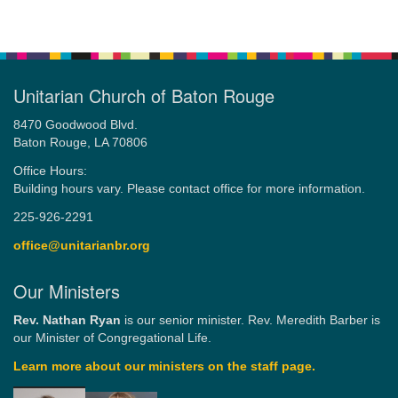
Unitarian Church of Baton Rouge
8470 Goodwood Blvd.
Baton Rouge, LA 70806
Office Hours:
Building hours vary. Please contact office for more information.
225-926-2291
office@unitarianbr.org
Our Ministers
Rev. Nathan Ryan
is our senior minister. Rev. Meredith Barber is
our Minister of Congregational Life.
Learn more about our ministers on the staff page.