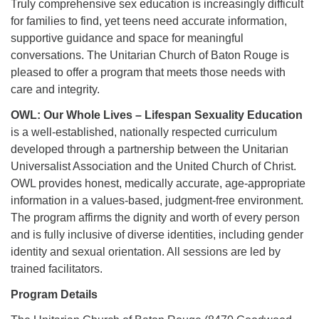
Truly comprehensive sex education is increasingly difficult
225-926-2291
for families to find, yet teens need accurate information,
supportive guidance and space for meaningful
office@unitarianbr.org
conversations. The Unitarian Church of Baton Rouge is
pleased to offer a program that meets those needs with
care and integrity.
OWL: Our Whole Lives – Lifespan Sexuality Education
is a well-established, nationally respected curriculum
developed through a partnership between the Unitarian
Universalist Association and the United Church of Christ.
OWL provides honest, medically accurate, age-appropriate
information in a values-based, judgment-free environment.
The program affirms the dignity and worth of every person
and is fully inclusive of diverse identities, including gender
identity and sexual orientation. All sessions are led by
trained facilitators.
Program Details