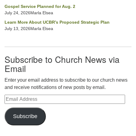
Gospel Service Planned for Aug. 2
July 24, 2026Marla Elsea
Learn More About UCBR’s Proposed Strategic Plan
July 13, 2026Marla Elsea
Subscribe to Church News via
Email
Enter your email address to subscribe to our church news
and receive notifications of new posts by email.
Email Address
Subscribe