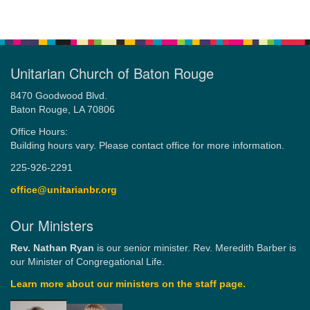
Unitarian Church of Baton Rouge
8470 Goodwood Blvd.
Baton Rouge, LA 70806
Office Hours:
Building hours vary. Please contact office for more information.
225-926-2291
office@unitarianbr.org
Our Ministers
Rev. Nathan Ryan
is our senior minister. Rev. Meredith Barber is
our Minister of Congregational Life.
Learn more about our ministers on the staff page.