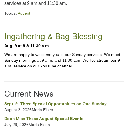
services at 9 am and 11:30 am.
225-926-2291
Topics:
Advent
office@unitarianbr.org
Section
Ingathering & Bag Blessing
Navigation
Aug. 9 at 9 & 11:30 a.m.
We are happy to welcome you to our Sunday services. We meet
Sunday mornings at 9 a.m. and 11:30 a.m. We live stream our 9
a.m. service on our YouTube channel.
Current News
Sept. 9: Three Special Opportunities on One Sunday
August 2, 2026Marla Elsea
Don’t Miss These August Special Events
July 29, 2026Marla Elsea