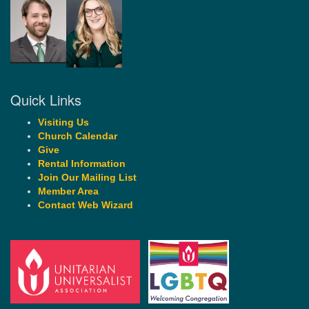
Quick Links
Visiting Us
Church Calendar
Give
Rental Information
Join Our Mailing List
Member Area
Contact Web Wizard