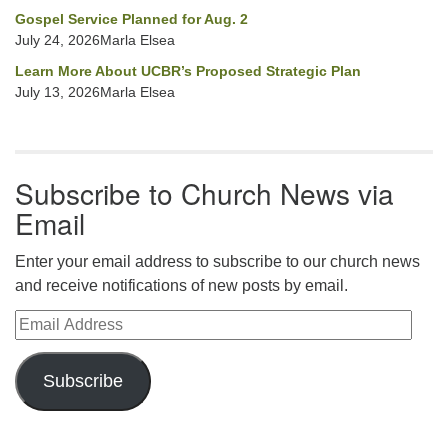
Gospel Service Planned for Aug. 2
July 24, 2026Marla Elsea
Learn More About UCBR’s Proposed Strategic Plan
July 13, 2026Marla Elsea
Subscribe to Church News via
Email
Enter your email address to subscribe to our church news
and receive notifications of new posts by email.
Email Address
Subscribe