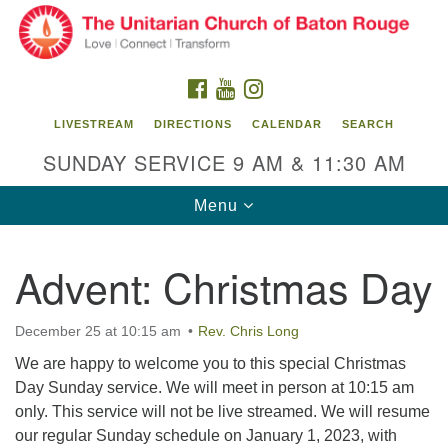
Search
Google
Search
for:
Map
FACEBOOK
YOUTUBE
INSTAGRAM
LIVESTREAM
DIRECTIONS
CALENDAR
SEARCH
SUNDAY SERVICE 9 AM & 11:30 AM
Toggle
Menu
navigation
Advent: Christmas Day
Unitarian Church of Baton Rouge
8470 Goodwood Blvd.
December 25 at 10:15 am
Rev. Chris Long
Baton Rouge, LA 70806
We are happy to welcome you to this special Christmas
Office Hours:
Day Sunday service. We will meet in person at 10:15 am
Building hours vary. Please contact office for more
only. This service will not be live streamed. We will resume
information.
our regular Sunday schedule on January 1, 2023, with