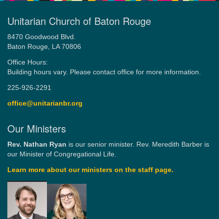
Unitarian Church of Baton Rouge
8470 Goodwood Blvd.
Baton Rouge, LA 70806
Office Hours:
Building hours vary. Please contact office for more information.
225-926-2291
office@unitarianbr.org
Our Ministers
Rev. Nathan Ryan
is our senior minister. Rev. Meredith Barber is
our Minister of Congregational Life.
Learn more about our ministers on the staff page.