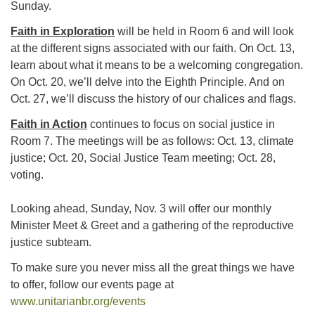
Sunday.
225-926-2291
Faith in Exploration
will be held in Room 6 and will look
office@unitarianbr.org
at the different signs associated with our faith. On Oct. 13,
learn about what it means to be a welcoming congregation.
On Oct. 20, we’ll delve into the Eighth Principle. And on
Oct. 27, we’ll discuss the history of our chalices and flags.
Faith in Action
continues to focus on social justice in
Room 7. The meetings will be as follows: Oct. 13, climate
justice; Oct. 20, Social Justice Team meeting; Oct. 28,
voting.
Looking ahead, Sunday, Nov. 3 will offer our monthly
Minister Meet & Greet and a gathering of the reproductive
justice subteam.
To make sure you never miss all the great things we have
to offer, follow our events page at
www.unitarianbr.org/events