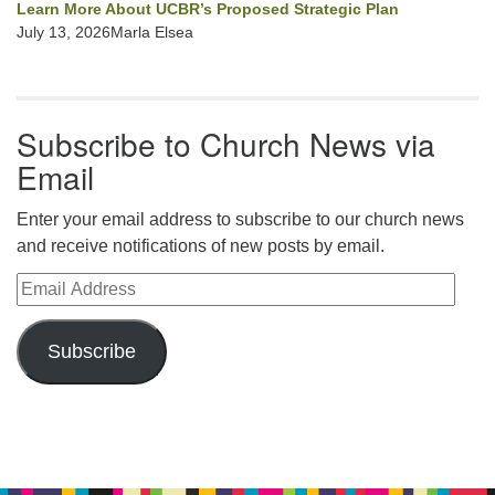
Learn More About UCBR’s Proposed Strategic Plan
July 13, 2026Marla Elsea
Subscribe to Church News via
Email
Enter your email address to subscribe to our church news
and receive notifications of new posts by email.
Email Address
Subscribe