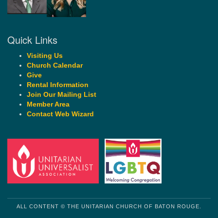
Quick Links
Visiting Us
Church Calendar
Give
Rental Information
Join Our Mailing List
Member Area
Contact Web Wizard
ALL CONTENT © THE UNITARIAN CHURCH OF BATON ROUGE.