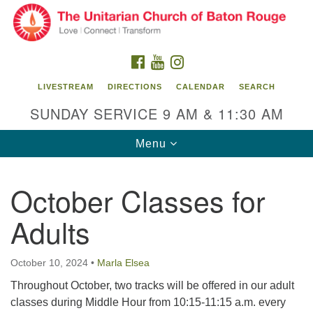
Search
Google
Search
for:
Map
FACEBOOK
YOUTUBE
INSTAGRAM
LIVESTREAM
DIRECTIONS
CALENDAR
SEARCH
SUNDAY SERVICE 9 AM & 11:30 AM
Toggle
Menu
navigation
October Classes for
Unitarian Church of Baton Rouge
Adults
8470 Goodwood Blvd.
Baton Rouge, LA 70806
October 10, 2024
•
Marla Elsea
Office Hours:
Building hours vary. Please contact office for more
Throughout October, two tracks will be offered in our adult
information.
classes during Middle Hour from 10:15-11:15 a.m. every