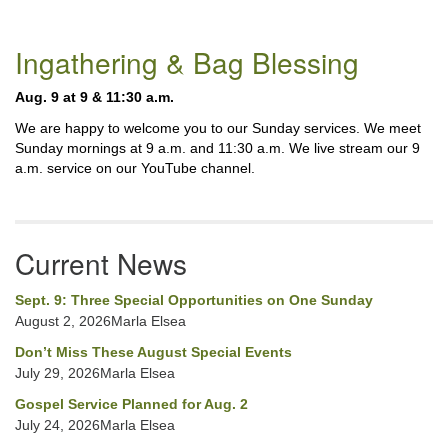
Section
Ingathering & Bag Blessing
Navigation
Aug. 9 at 9 & 11:30 a.m.
We are happy to welcome you to our Sunday services. We meet
Sunday mornings at 9 a.m. and 11:30 a.m. We live stream our 9
a.m. service on our YouTube channel.
Current News
Sept. 9: Three Special Opportunities on One Sunday
August 2, 2026Marla Elsea
Don’t Miss These August Special Events
July 29, 2026Marla Elsea
Gospel Service Planned for Aug. 2
July 24, 2026Marla Elsea