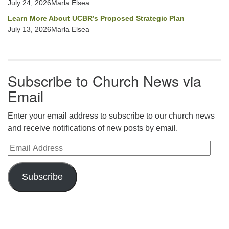
July 24, 2026Marla Elsea
Learn More About UCBR’s Proposed Strategic Plan
July 13, 2026Marla Elsea
Subscribe to Church News via
Email
Enter your email address to subscribe to our church news
and receive notifications of new posts by email.
Email Address
Subscribe