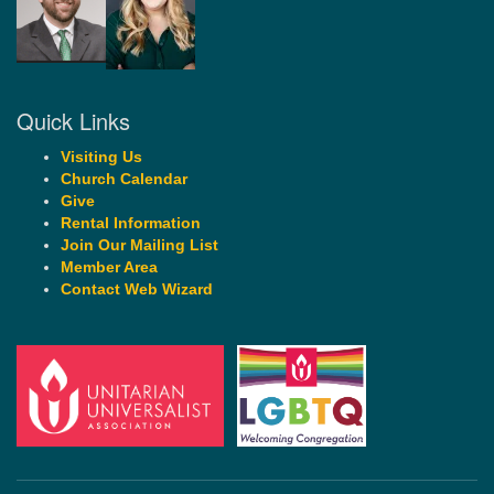
Quick Links
Visiting Us
Church Calendar
Give
Rental Information
Join Our Mailing List
Member Area
Contact Web Wizard