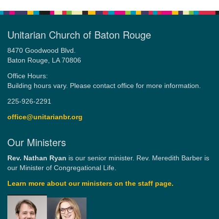
Unitarian Church of Baton Rouge
8470 Goodwood Blvd.
Baton Rouge, LA 70806
Office Hours:
Building hours vary. Please contact office for more information.
225-926-2291
office@unitarianbr.org
Our Ministers
Rev. Nathan Ryan
is our senior minister. Rev. Meredith Barber is
our Minister of Congregational Life.
Learn more about our ministers on the staff page.