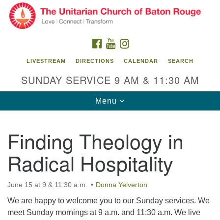
Search
Google
Search
for:
Map
FACEBOOK
YOUTUBE
INSTAGRAM
LIVESTREAM
DIRECTIONS
CALENDAR
SEARCH
SUNDAY SERVICE 9 AM & 11:30 AM
Toggle
Menu
navigation
Finding Theology in
Unitarian Church of Baton Rouge
Radical Hospitality
8470 Goodwood Blvd.
Baton Rouge, LA 70806
June 15 at 9 & 11:30 a.m.
Donna Yelverton
Office Hours:
Building hours vary. Please contact office for more
We are happy to welcome you to our Sunday services. We
information.
meet Sunday mornings at 9 a.m. and 11:30 a.m. We live