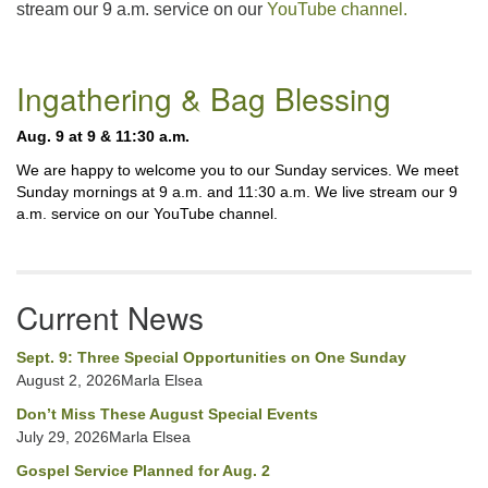
stream our 9 a.m. service on our
YouTube channel.
225-926-2291
office@unitarianbr.org
Section
Ingathering & Bag Blessing
Navigation
Aug. 9 at 9 & 11:30 a.m.
We are happy to welcome you to our Sunday services. We meet
Sunday mornings at 9 a.m. and 11:30 a.m. We live stream our 9
a.m. service on our YouTube channel.
Current News
Sept. 9: Three Special Opportunities on One Sunday
August 2, 2026Marla Elsea
Don’t Miss These August Special Events
July 29, 2026Marla Elsea
Gospel Service Planned for Aug. 2