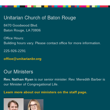
Unitarian Church of Baton Rouge
8470 Goodwood Blvd.
Baton Rouge, LA 70806
Office Hours:
Building hours vary. Please contact office for more information.
225-926-2291
office@unitarianbr.org
Our Ministers
Rev. Nathan Ryan
is our senior minister. Rev. Meredith Barber is
our Minister of Congregational Life.
Learn more about our ministers on the staff page.