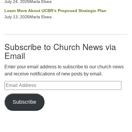
July 24, 2026Marla Elsea
Learn More About UCBR’s Proposed Strategic Plan
July 13, 2026Marla Elsea
Subscribe to Church News via
Email
Enter your email address to subscribe to our church news
and receive notifications of new posts by email.
Email Address
Subscribe