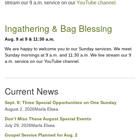
stream our 9 a.m. service on our
YouTube channel.
225-926-2291
office@unitarianbr.org
Section
Ingathering & Bag Blessing
Navigation
Aug. 9 at 9 & 11:30 a.m.
We are happy to welcome you to our Sunday services. We meet
Sunday mornings at 9 a.m. and 11:30 a.m. We live stream our 9
a.m. service on our YouTube channel.
Current News
Sept. 9: Three Special Opportunities on One Sunday
August 2, 2026Marla Elsea
Don’t Miss These August Special Events
July 29, 2026Marla Elsea
Gospel Service Planned for Aug. 2