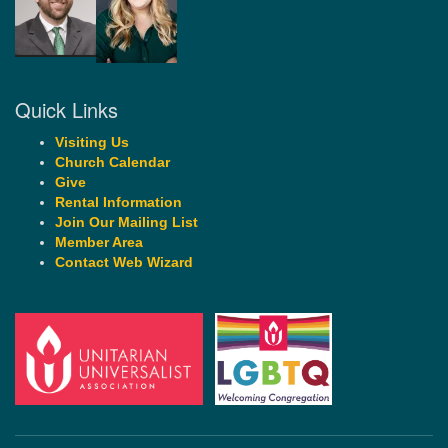
Quick Links
Visiting Us
Church Calendar
Give
Rental Information
Join Our Mailing List
Member Area
Contact Web Wizard