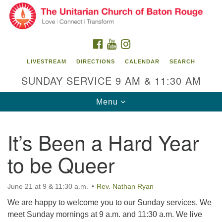
Search
Google
Search
for:
Map
FACEBOOK
YOUTUBE
INSTAGRAM
LIVESTREAM
DIRECTIONS
CALENDAR
SEARCH
SUNDAY SERVICE 9 AM & 11:30 AM
Toggle
Menu
navigation
It’s Been a Hard Year
Unitarian Church of Baton Rouge
to be Queer
8470 Goodwood Blvd.
Baton Rouge, LA 70806
June 21 at 9 & 11:30 a.m.
Rev. Nathan Ryan
Office Hours:
Building hours vary. Please contact office for more
We are happy to welcome you to our Sunday services. We
information.
meet Sunday mornings at 9 a.m. and 11:30 a.m. We live