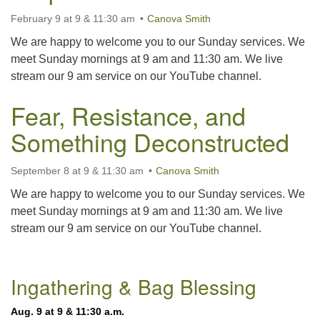
225-926-2291
February 9 at 9 & 11:30 am
Canova Smith
office@unitarianbr.org
We are happy to welcome you to our Sunday services. We
meet Sunday mornings at 9 am and 11:30 am. We live
stream our 9 am service on our YouTube channel.
Fear, Resistance, and
Something Deconstructed
September 8 at 9 & 11:30 am
Canova Smith
We are happy to welcome you to our Sunday services. We
meet Sunday mornings at 9 am and 11:30 am. We live
stream our 9 am service on our YouTube channel.
Section
Ingathering & Bag Blessing
Navigation
Aug. 9 at 9 & 11:30 a.m.