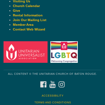
Visiting Us
Church Calendar
Give
Rental Information
Join Our Mailing List
Member Area
Contact Web Wizard
ALL CONTENT © THE UNITARIAN CHURCH OF BATON ROUGE.
FACEBOOK
YOUTUBE
INSTAGRAM
ACCESSIBILITY
TERMS AND CONDITIONS