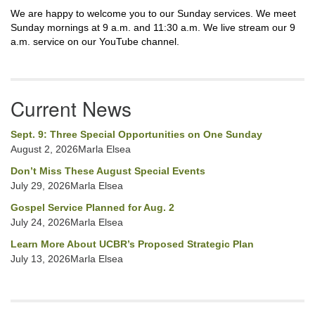
We are happy to welcome you to our Sunday services. We meet
Sunday mornings at 9 a.m. and 11:30 a.m. We live stream our 9
a.m. service on our YouTube channel.
Current News
Sept. 9: Three Special Opportunities on One Sunday
August 2, 2026Marla Elsea
Don’t Miss These August Special Events
July 29, 2026Marla Elsea
Gospel Service Planned for Aug. 2
July 24, 2026Marla Elsea
Learn More About UCBR’s Proposed Strategic Plan
July 13, 2026Marla Elsea