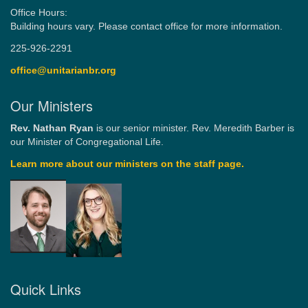
Office Hours:
Building hours vary. Please contact office for more information.
225-926-2291
office@unitarianbr.org
Our Ministers
Rev. Nathan Ryan
is our senior minister. Rev. Meredith Barber is
our Minister of Congregational Life.
Learn more about our ministers on the staff page.
Quick Links