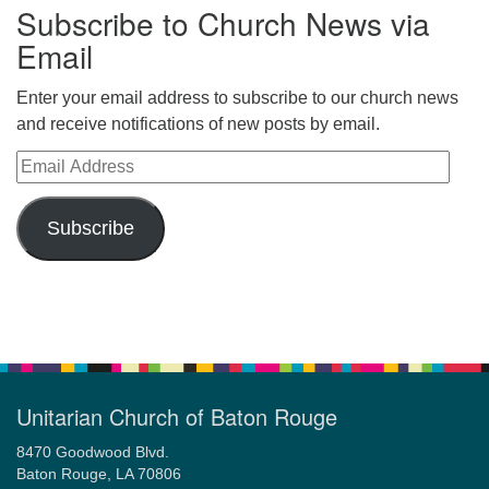
Subscribe to Church News via
Email
Enter your email address to subscribe to our church news
and receive notifications of new posts by email.
Email Address
Subscribe
Unitarian Church of Baton Rouge
8470 Goodwood Blvd.
Baton Rouge, LA 70806