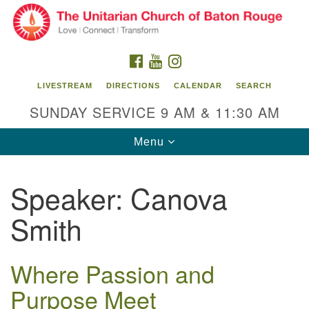
Search
Google
Search
for:
Map
FACEBOOK
YOUTUBE
INSTAGRAM
LIVESTREAM
DIRECTIONS
CALENDAR
SEARCH
SUNDAY SERVICE 9 AM & 11:30 AM
Toggle
Menu
navigation
Speaker:
Canova
Unitarian Church of Baton Rouge
Smith
8470 Goodwood Blvd.
Baton Rouge, LA 70806
Where Passion and
Office Hours:
Building hours vary. Please contact office for more
Purpose Meet
information.